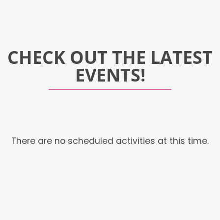
CHECK OUT THE LATEST
EVENTS!
There are no scheduled activities at this time.