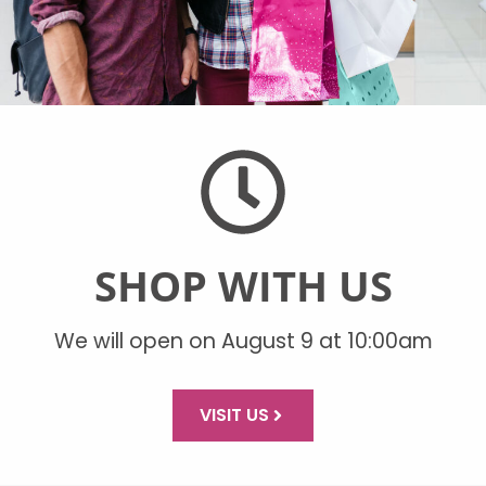
SHOP WITH US
We will open on August 9 at 10:00am
VISIT US