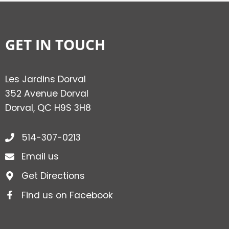
GET IN TOUCH
Les Jardins Dorval
352 Avenue Dorval
Dorval, QC H9S 3H8
514-307-0213
Email us
Get Directions
Find us on Facebook