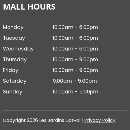
MALL HOURS
Monday
10:00am - 6:00pm
Tuesday
10:00am - 6:00pm
Wednesday
10:00am - 6:00pm
Thursday
10:00am - 9:00pm
Friday
10:00am - 9:00pm
Saturday
9:00am - 5:00pm
Sunday
10:00am - 5:00pm
Copyright 2026 Les Jardins Dorval |
Privacy Policy