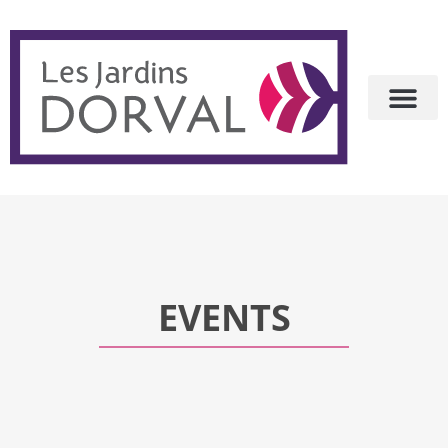
EVENTS