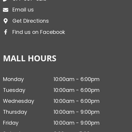
Email us
Get Directions
Find us on Facebook
MALL HOURS
Monday
10:00am - 6:00pm
Tuesday
10:00am - 6:00pm
Wednesday
10:00am - 6:00pm
Thursday
10:00am - 9:00pm
Friday
10:00am - 9:00pm