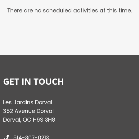
There are no scheduled activities at this time.
GET IN TOUCH
Les Jardins Dorval
352 Avenue Dorval
Dorval, QC H9S 3H8
514-307-0213