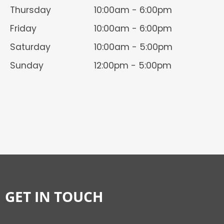
Thursday
10:00am - 6:00pm
Friday
10:00am - 6:00pm
Saturday
10:00am - 5:00pm
Sunday
12:00pm - 5:00pm
GET IN TOUCH