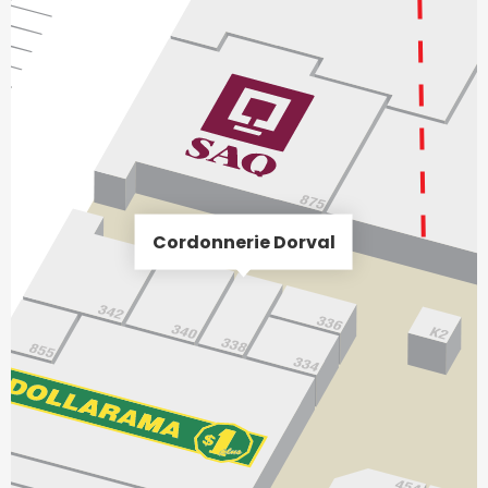
Cordonnerie Dorval