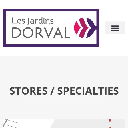
STORES / SPECIALTIES