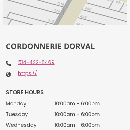
CORDONNERIE DORVAL
514-422-8469
https://
STORE HOURS
Monday
10:00am - 6:00pm
Tuesday
10:00am - 6:00pm
Wednesday
10:00am - 6:00pm