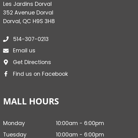
Les Jardins Dorval
352 Avenue Dorval
Dorval, QC H9S 3H8
514-307-0213
Email us
Get Directions
Find us on Facebook
MALL HOURS
Monday
10:00am - 6:00pm
Tuesday
10:00am - 6:00pm